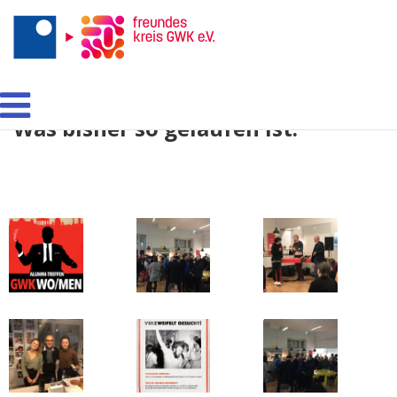
Networking á la GWK:
Was bisher so gelaufen ist.